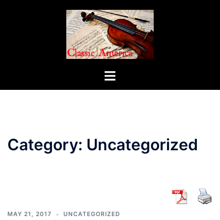
Skip
to
content
Toggle
menu
Category:
Uncategorized
MAY 21, 2017
UNCATEGORIZED