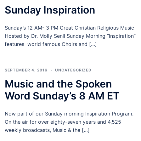
Sunday Inspiration
Sunday’s 12 AM- 3 PM Great Christian Religious Music
Hosted by Dr. Molly Senll Sunday Morning “Inspiration”
features world famous Choirs and […]
SEPTEMBER 4, 2016
UNCATEGORIZED
Music and the Spoken
Word Sunday’s 8 AM ET
Now part of our Sunday morning Inspiration Program.
On the air for over eighty-seven years and 4,525
weekly broadcasts, Music & the […]