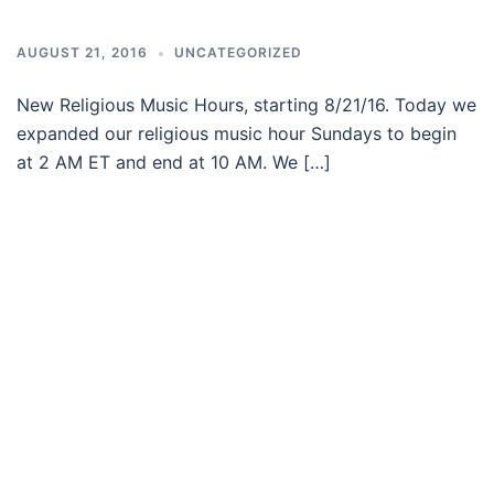
AUGUST 21, 2016
UNCATEGORIZED
New Religious Music Hours, starting 8/21/16. Today we
expanded our religious music hour Sundays to begin
at 2 AM ET and end at 10 AM. We […]